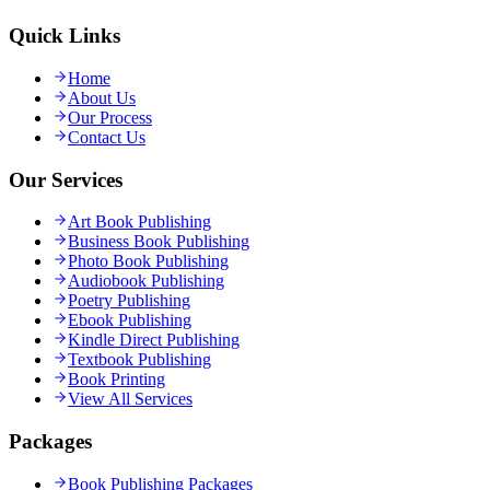
Quick Links
Home
About Us
Our Process
Contact Us
Our Services
Art Book Publishing
Business Book Publishing
Photo Book Publishing
Audiobook Publishing
Poetry Publishing
Ebook Publishing
Kindle Direct Publishing
Textbook Publishing
Book Printing
View All Services
Packages
Book Publishing Packages