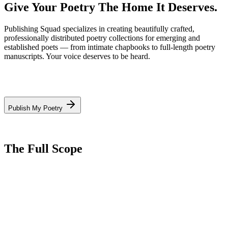
Give Your Poetry
The Home It Deserves.
Publishing Squad specializes in creating beautifully crafted,
professionally distributed poetry collections for emerging and
established poets — from intimate chapbooks to full-length poetry
manuscripts. Your voice deserves to be heard.
Publish My Poetry
The Full Scope