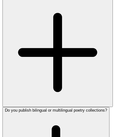
Do you publish bilingual or multilingual poetry collections?