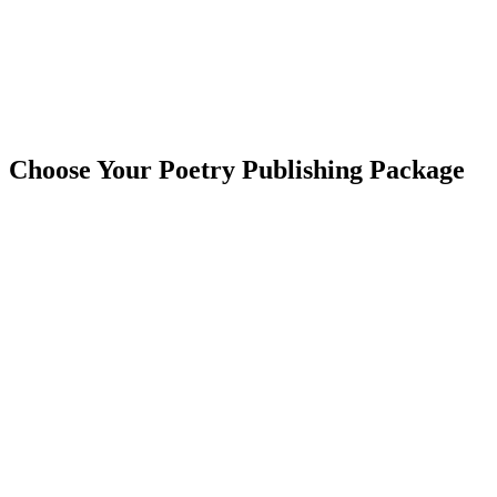
Choose Your Poetry Publishing Package
Learn More