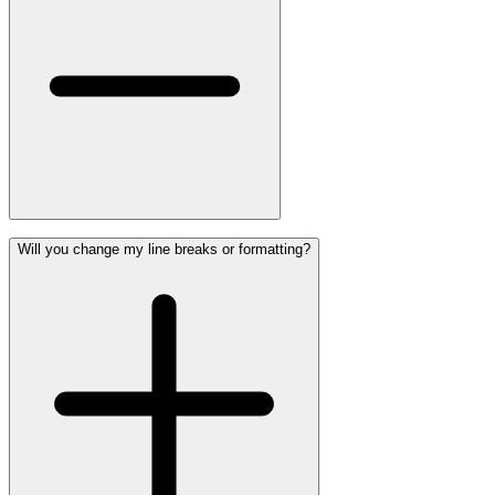
Will you change my line breaks or formatting?