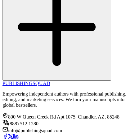
PUBLISHING
SQUAD
Empowering independent authors with professional publishing,
editing, and marketing services. We turn your manuscripts into
global bestsellers.
800 W Queen Creek Rd Apt 1075, Chandler, AZ, 85248
(888) 512 1280
info@publishingsquad.com