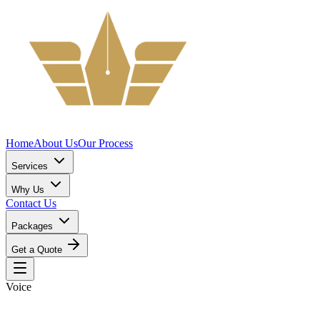
Home
About Us
Our Process
Services
Why Us
Contact Us
Packages
Get a Quote
Voice