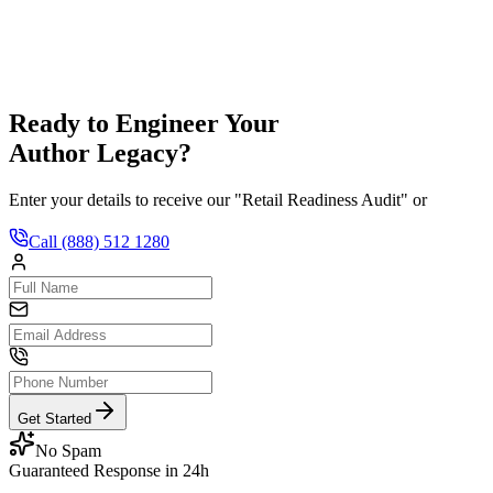
hedule a Consult
Ready to Engineer Your
Author Legacy?
Enter your details to receive our "Retail Readiness Audit" or
Call
(888) 512 1280
Get Started
No Spam
Guaranteed Response in 24h