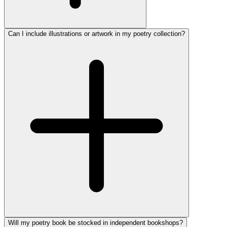
Can I include illustrations or artwork in my poetry collection?
Will my poetry book be stocked in independent bookshops?