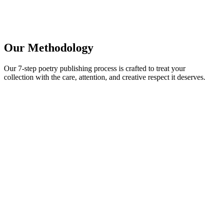
Book a Free Call
Chat Now
Our Methodology
Our 7-step poetry publishing process is crafted to treat your
collection with the care, attention, and creative respect it deserves.