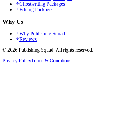
Ghostwriting Packages
Editing Packages
Why Us
Why Publishing Squad
Reviews
©
2026
Publishing Squad
. All rights reserved.
Privacy Policy
Terms & Conditions