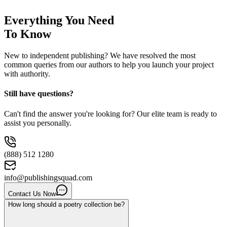
Everything You Need
To Know
New to independent publishing? We have resolved the most
common queries from our authors to help you launch your project
with authority.
Still have questions?
Can't find the answer you're looking for? Our elite team is ready to
assist you personally.
(888) 512 1280
info@publishingsquad.com
Contact Us Now
How long should a poetry collection be?