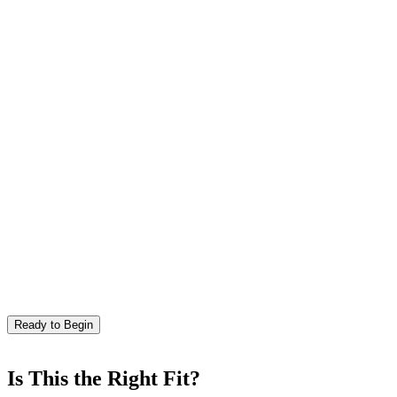
Ready to Begin
Is This the Right Fit?