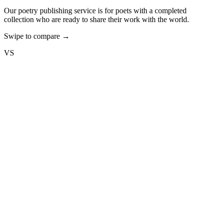
Our poetry publishing service is for poets with a completed
collection who are ready to share their work with the world.
Swipe to compare →
VS