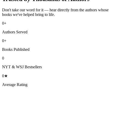
Don't take our word for it — hear directly from the authors whose
books we've helped bring to life.
0
+
Authors Served
0
+
Books Published
0
NYT & WSJ Bestsellers
0
★
Average Rating