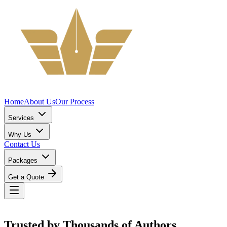
Home
About Us
Our Process
Services
Why Us
Contact Us
Packages
Get a Quote
Trusted by
Thousands
of Authors