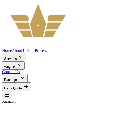
Home
About Us
Our Process
Services
Why Us
Contact Us
Packages
Get a Quote
Amazon