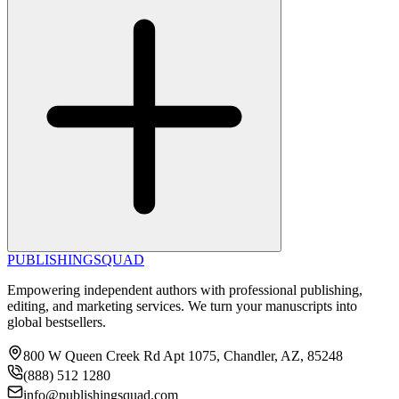
PUBLISHING
SQUAD
Empowering independent authors with professional publishing,
editing, and marketing services. We turn your manuscripts into
global bestsellers.
800 W Queen Creek Rd Apt 1075, Chandler, AZ, 85248
(888) 512 1280
info@publishingsquad.com