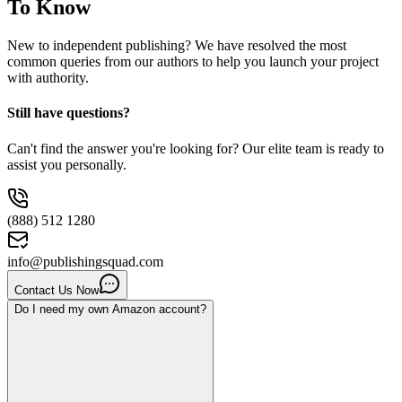
To Know
New to independent publishing? We have resolved the most
common queries from our authors to help you launch your project
with authority.
Still have questions?
Can't find the answer you're looking for? Our elite team is ready to
assist you personally.
(888) 512 1280
info@publishingsquad.com
Contact Us Now
Do I need my own Amazon account?