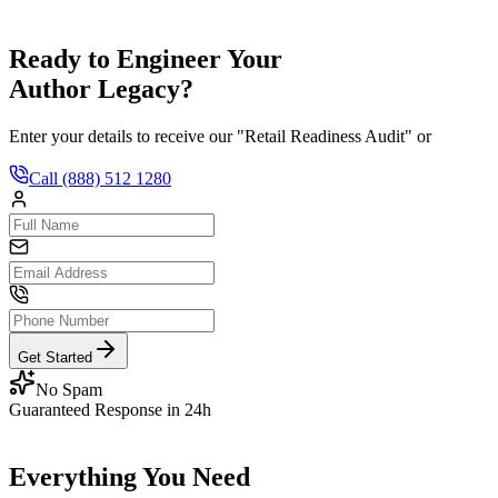
Ready to Engineer Your
Author Legacy?
Enter your details to receive our "Retail Readiness Audit" or
Call
(888) 512 1280
Get Started
No Spam
Guaranteed Response in 24h
Everything You Need