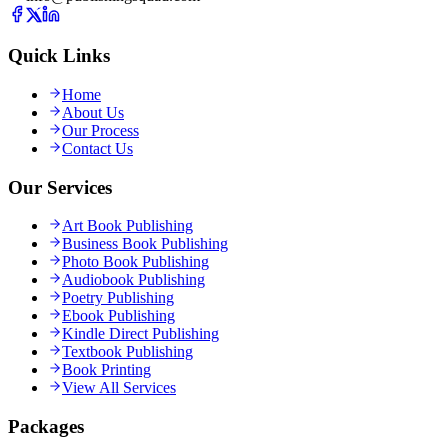
Quick Links
Home
About Us
Our Process
Contact Us
Our Services
Art Book Publishing
Business Book Publishing
Photo Book Publishing
Audiobook Publishing
Poetry Publishing
Ebook Publishing
Kindle Direct Publishing
Textbook Publishing
Book Printing
View All Services
Packages