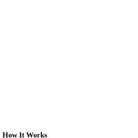
Elite Standard Service
Book a Free Call
Chat Now
How It Works