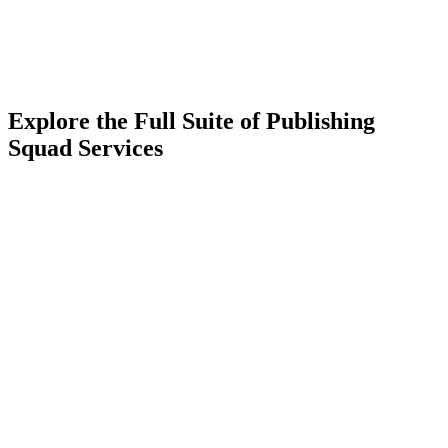
Explore the Full Suite of Publishing
Squad Services
Learn More