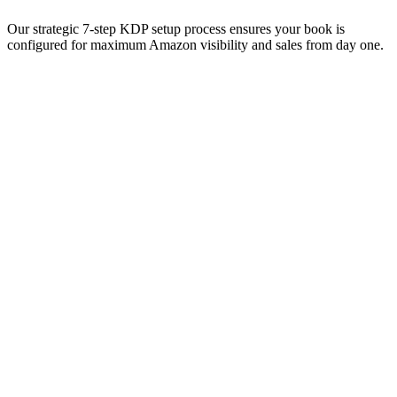
Our strategic 7-step KDP setup process ensures your book is
configured for maximum Amazon visibility and sales from day one.