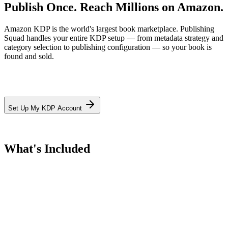
Publish Once.
Reach Millions on Amazon.
Amazon KDP is the world's largest book marketplace. Publishing
Squad handles your entire KDP setup — from metadata strategy and
category selection to publishing configuration — so your book is
found and sold.
Set Up My KDP Account
What's Included