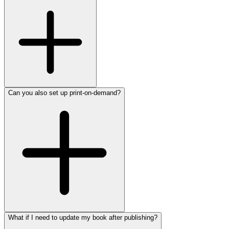
Can you also set up print-on-demand?
What if I need to update my book after publishing?