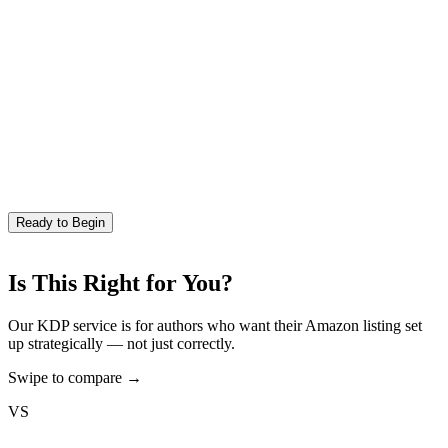
Ready to Begin
Is This Right for You?
Our KDP service is for authors who want their Amazon listing set
up strategically — not just correctly.
Swipe to compare →
VS