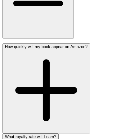
How quickly will my book appear on Amazon?
What royalty rate will I earn?