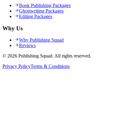
Book Publishing Packages
Ghostwriting Packages
Editing Packages
Why Us
Why Publishing Squad
Reviews
©
2026
Publishing Squad
. All rights reserved.
Privacy Policy
Terms & Conditions