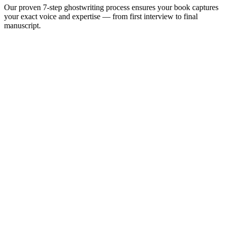
Our proven 7-step ghostwriting process ensures your book captures
your exact voice and expertise — from first interview to final
manuscript.