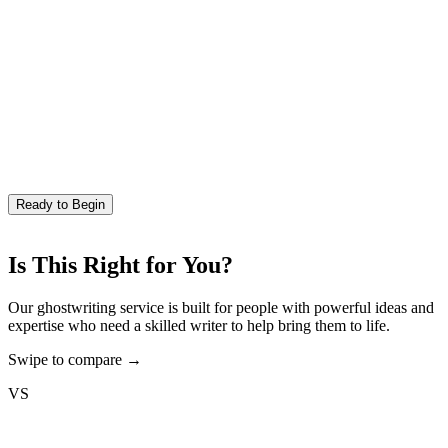
Ready to Begin
Is This Right for You?
Our ghostwriting service is built for people with powerful ideas and
expertise who need a skilled writer to help bring them to life.
Swipe to compare →
VS