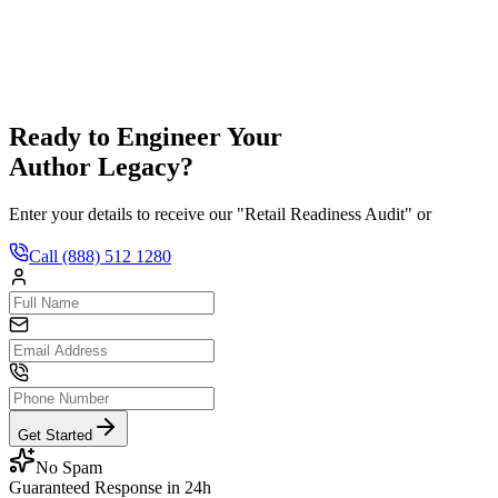
hedule a Consult
Ready to Engineer Your
Author Legacy?
Enter your details to receive our "Retail Readiness Audit" or
Call
(888) 512 1280
Get Started
No Spam
Guaranteed Response in 24h