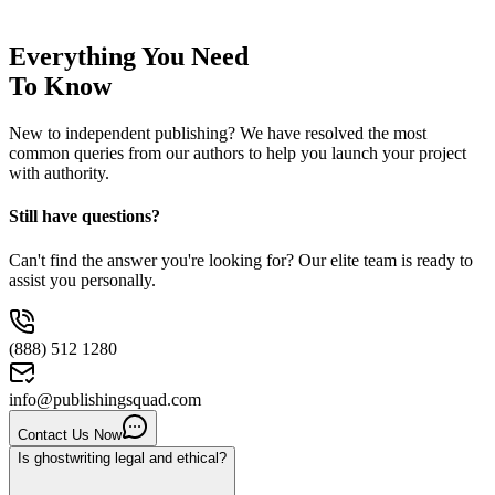
Everything You Need
To Know
New to independent publishing? We have resolved the most
common queries from our authors to help you launch your project
with authority.
Still have questions?
Can't find the answer you're looking for? Our elite team is ready to
assist you personally.
(888) 512 1280
info@publishingsquad.com
Contact Us Now
Is ghostwriting legal and ethical?