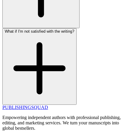
What if I'm not satisfied with the writing?
PUBLISHING
SQUAD
Empowering independent authors with professional publishing,
editing, and marketing services. We turn your manuscripts into
global bestsellers.