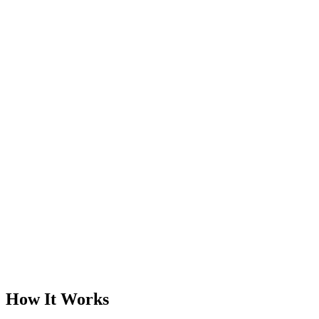
Elite Standard Service
Book a Free Call
Chat Now
How It Works