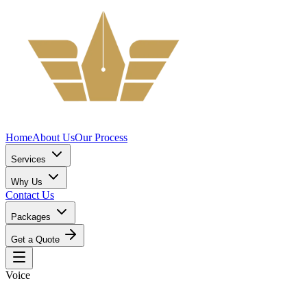
Home
About Us
Our Process
Services
Why Us
Contact Us
Packages
Get a Quote
Voice