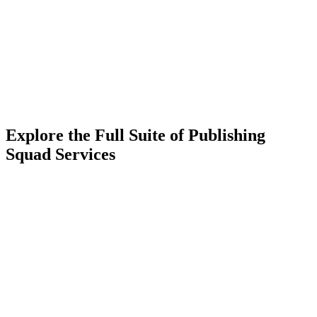
Explore the Full Suite of Publishing
Squad Services
Learn More