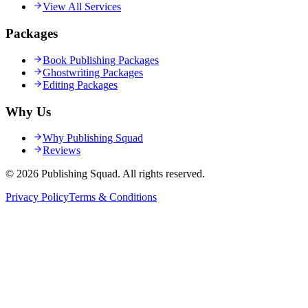
View All Services
Packages
Book Publishing Packages
Ghostwriting Packages
Editing Packages
Why Us
Why Publishing Squad
Reviews
©
2026
Publishing Squad
. All rights reserved.
Privacy Policy
Terms & Conditions