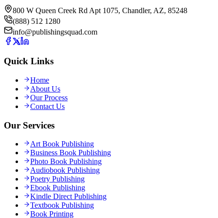
800 W Queen Creek Rd Apt 1075, Chandler, AZ, 85248
(888) 512 1280
info@publishingsquad.com
Quick Links
Home
About Us
Our Process
Contact Us
Our Services
Art Book Publishing
Business Book Publishing
Photo Book Publishing
Audiobook Publishing
Poetry Publishing
Ebook Publishing
Kindle Direct Publishing
Textbook Publishing
Book Printing