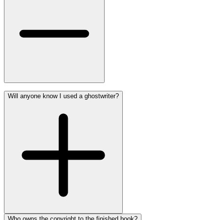
Will anyone know I used a ghostwriter?
Who owns the copyright to the finished book?