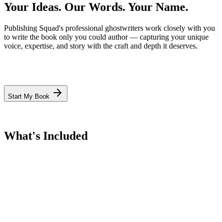
Your Ideas. Our Words.
Your Name.
Publishing Squad's professional ghostwriters work closely with you
to write the book only you could author — capturing your unique
voice, expertise, and story with the craft and depth it deserves.
Start My Book
What's Included