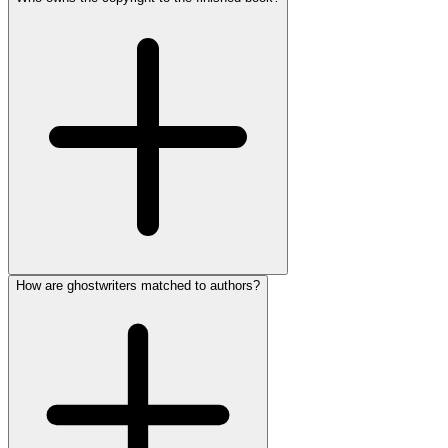
How are ghostwriters matched to authors?