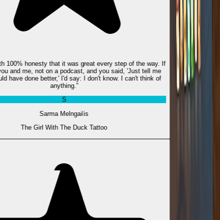
0% honesty that it was great every step of the way. If
and me, not on a podcast, and you said, 'Just tell me
e done better,' I'd say: I don't know. I can't think of
anything.
”
S
Sarma Melngailis
The Girl With The Duck Tattoo